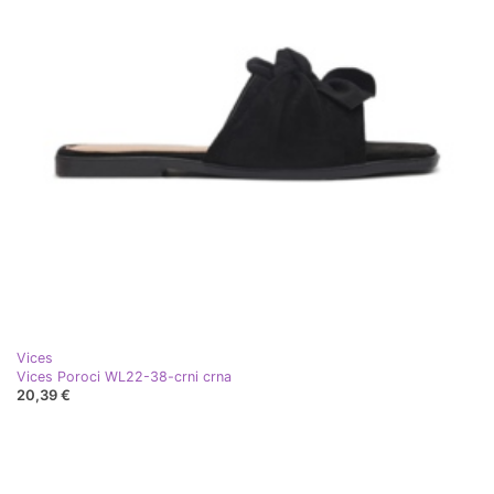
Vices
Vices Poroci WL22-38-crni crna
20,39 €