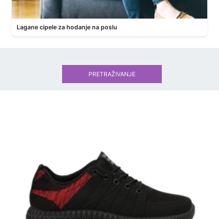
Lagane cipele za hodanje na poslu
PRETRAŽIVANJE