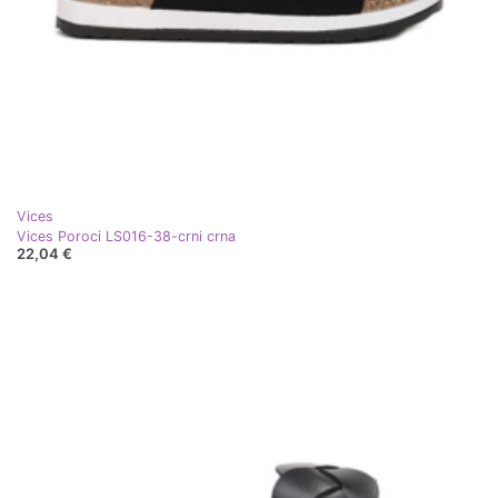
Vices
Vices Poroci LS016-38-crni crna
22,04 €