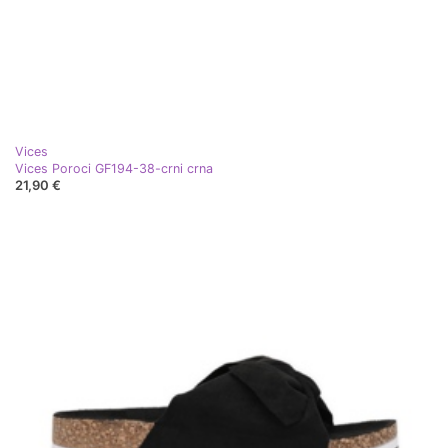
Vices
Vices Poroci GF194-38-crni crna
21,90 €