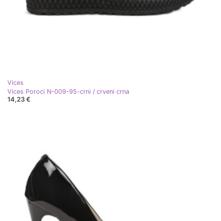
Vices
Vices Poroci N-009-95-crni / crveni crna
14,23 €