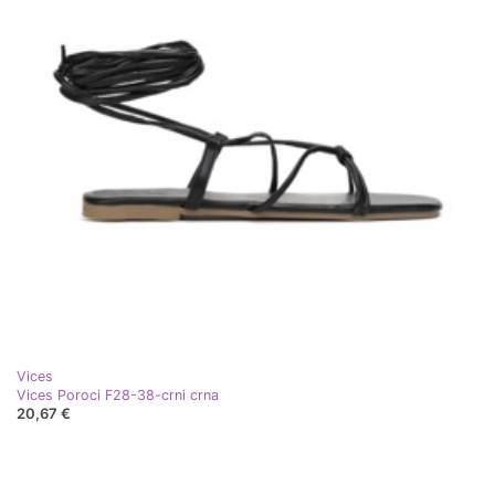
Vices
Vices Poroci F28-38-crni crna
20,67 €