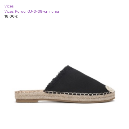
Vices
Vices Poroci GJ-3-38-crni crna
18,06 €