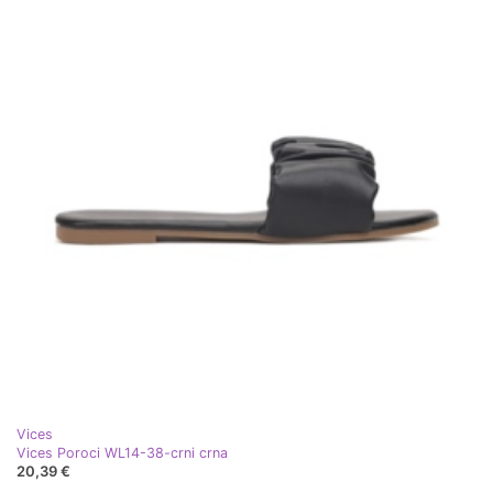
Vices
Vices Poroci WL14-38-crni crna
20,39 €