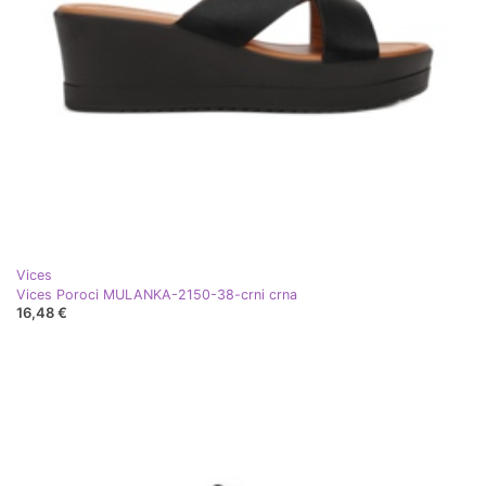
Vices
Vices Poroci MULANKA-2150-38-crni crna
16,48 €