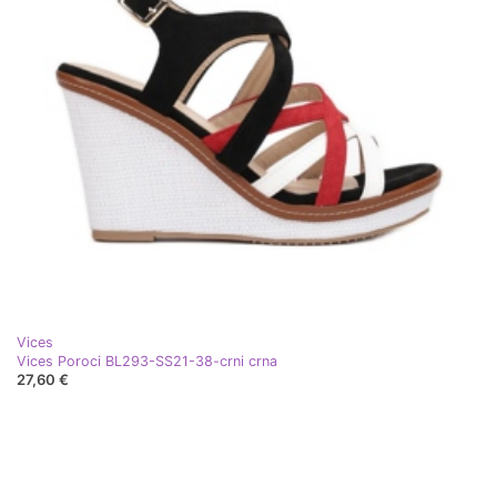
Vices
Vices Poroci BL293-SS21-38-crni crna
27,60 €