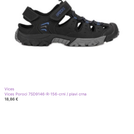
Vices
Vices Poroci 7SD9146-R-156-crni / plavi crna
18,86 €