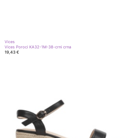
Vices
Vices Poroci KA32-1M-38-crni crna
19,43 €