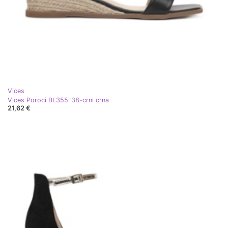
Vices
Vices Poroci BL355-38-crni crna
21,62 €