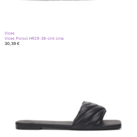
Vices
Vices Poroci HR29-38-crni crna
30,39 €