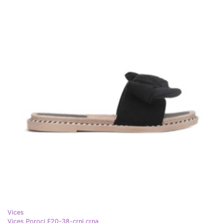
Vices
Vices Poroci F20-38-crni crna