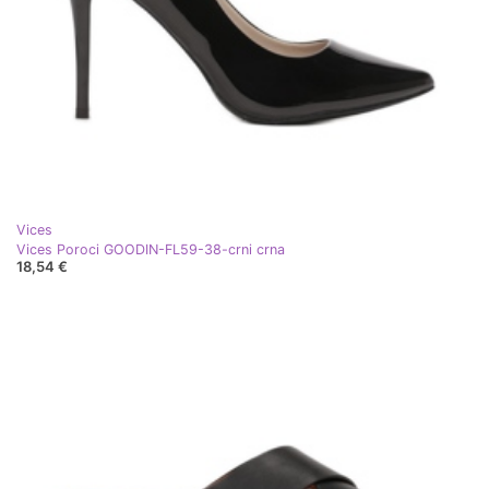
Vices
Vices Poroci GOODIN-FL59-38-crni crna
18,54 €