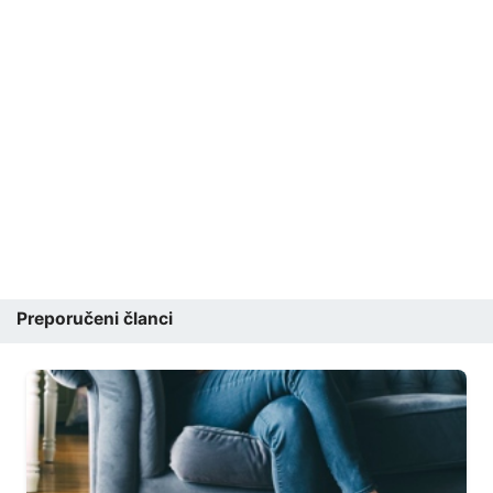
Preporučeni članci