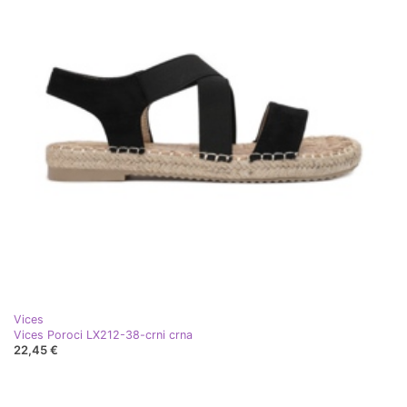
Vices
Vices Poroci LX212-38-crni crna
22,45 €