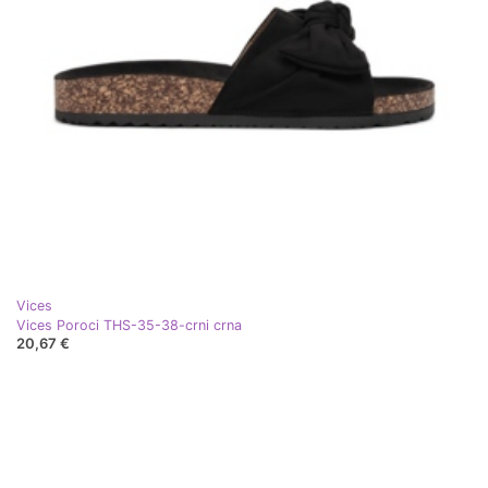
Vices
Vices Poroci THS-35-38-crni crna
20,67 €