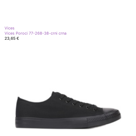
Vices
Vices Poroci 77-268-38-crni crna
23,65 €