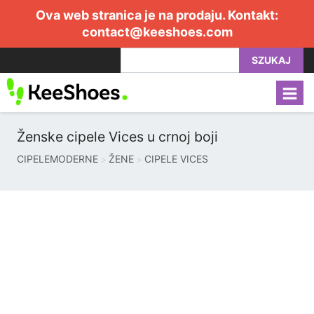
Ova web stranica je na prodaju. Kontakt:
contact@keeshoes.com
SZUKAJ
Ženske cipele Vices u crnoj boji
CIPELEMODERNE
ŽENE
CIPELE VICES