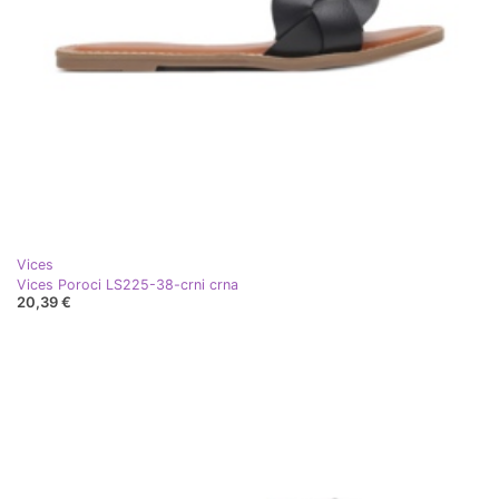
Vices
Vices Poroci LS225-38-crni crna
20,39 €