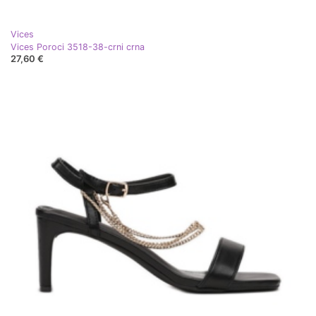
Vices
Vices Poroci 3518-38-crni crna
27,60 €