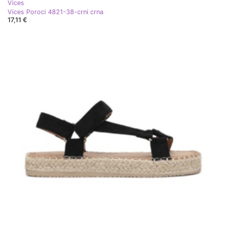
Vices
Vices Poroci 4821-38-crni crna
17,11 €