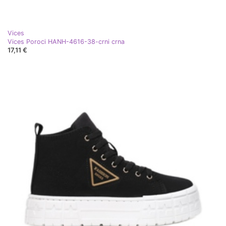
Vices
Vices Poroci HANH-4616-38-crni crna
17,11 €