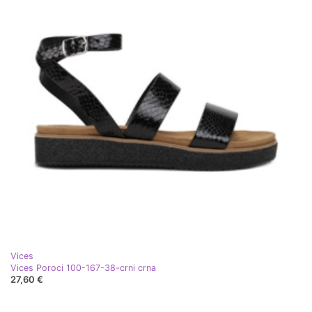
Vices
Vices Poroci 100-167-38-crni crna
27,60 €