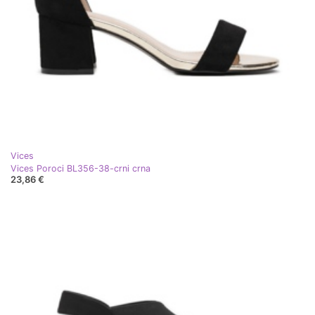
Vices
Vices Poroci BL356-38-crni crna
23,86 €