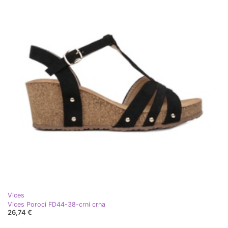
Vices
Vices Poroci FD44-38-crni crna
26,74 €