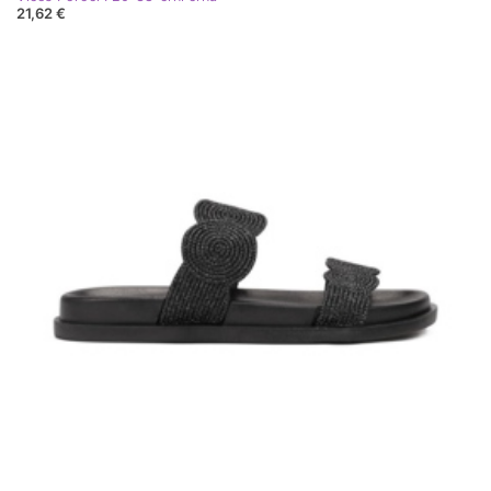
21,62 €