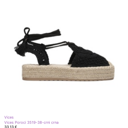
Vices
Vices Poroci 3519-38-crni crna
33,13 €