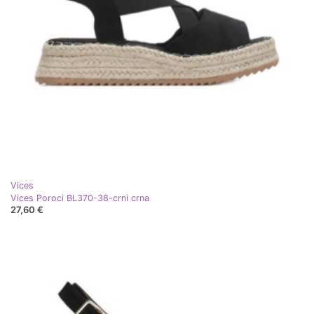
Vices
Vices Poroci BL370-38-crni crna
27,60 €