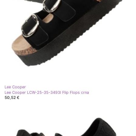
Lee Cooper
Lee Cooper LCW-25-35-3493l Flip Flops crna
50,52 €