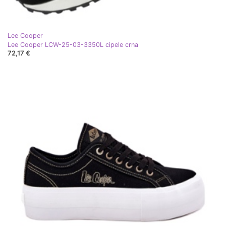
Lee Cooper
Lee Cooper LCW-25-03-3350L cipele crna
72,17 €