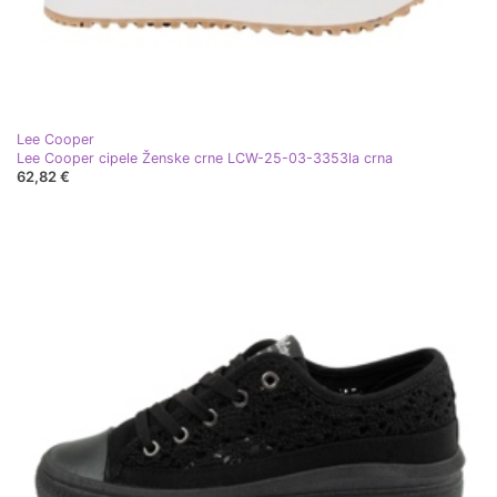
Lee Cooper
Lee Cooper cipele Ženske crne LCW-25-03-3353la crna
62,82 €