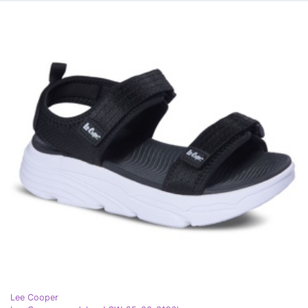
Lee Cooper