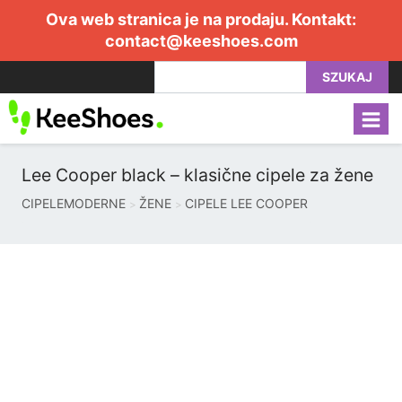
Ova web stranica je na prodaju. Kontakt:
contact@keeshoes.com
SZUKAJ
Lee Cooper black – klasične cipele za žene
CIPELEMODERNE
ŽENE
CIPELE LEE COOPER