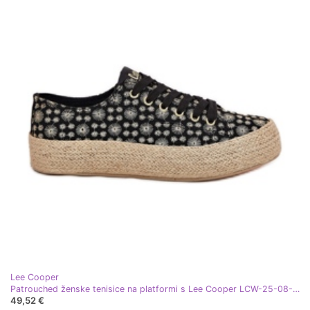
Lee Cooper
Patrouched ženske tenisice na platformi s Lee Cooper LCW-25-08-3647L Crna pletenica
49,52 €