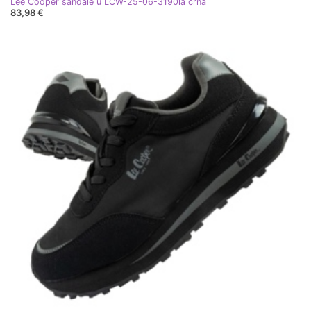
Lee Cooper sandale u LCW-25-06-3190la crna
83,98 €