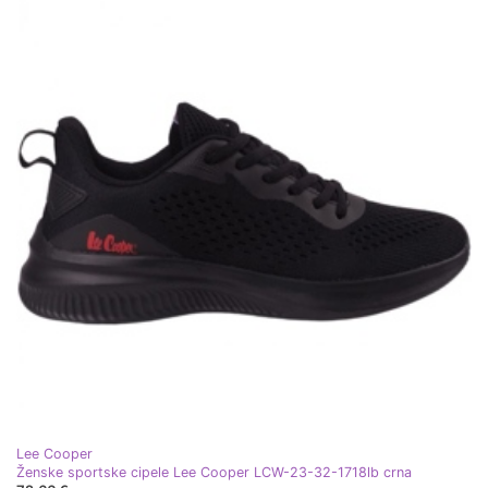
Lee Cooper
Ženske sportske cipele Lee Cooper LCW-23-32-1718lb crna