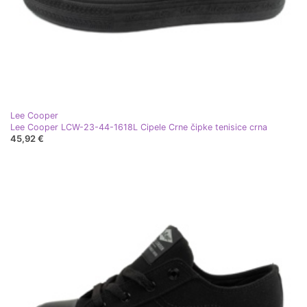
Lee Cooper
Lee Cooper LCW-23-44-1618L Cipele Crne čipke tenisice crna
45,92 €