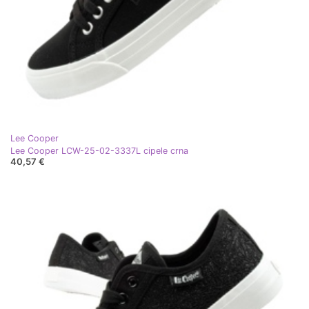
Lee Cooper
Lee Cooper LCW-25-02-3337L cipele crna
40,57 €