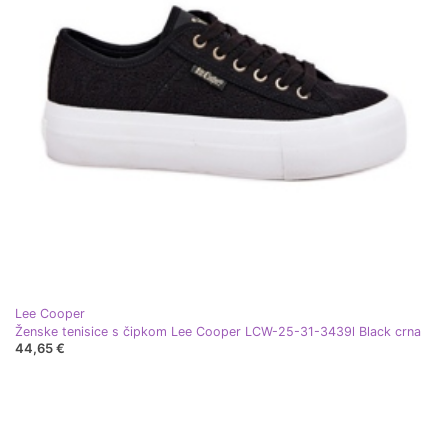
Lee Cooper
Ženske tenisice s čipkom Lee Cooper LCW-25-31-3439l Black crna
44,65 €