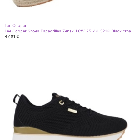
Lee Cooper
Lee Cooper Shoes Espadrilles Ženski LCW-25-44-3216l Black crna
47,01 €