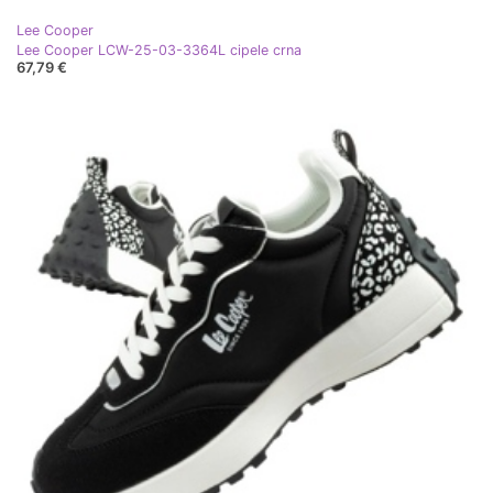
Lee Cooper
Lee Cooper LCW-25-03-3364L cipele crna
67,79 €