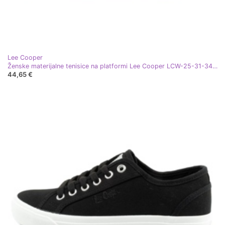
Lee Cooper
Ženske materijalne tenisice na platformi Lee Cooper LCW-25-31-3431L crna
44,65 €