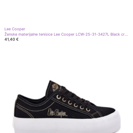
Lee Cooper
Ženske materijalne tenisice Lee Cooper LCW-25-31-3427L Black crna
41,40 €