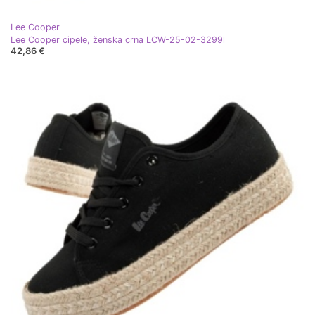
Lee Cooper
Lee Cooper cipele, ženska crna LCW-25-02-3299l
42,86 €