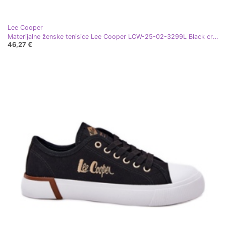
Lee Cooper
Materijalne ženske tenisice Lee Cooper LCW-25-02-3299L Black crna
46,27 €