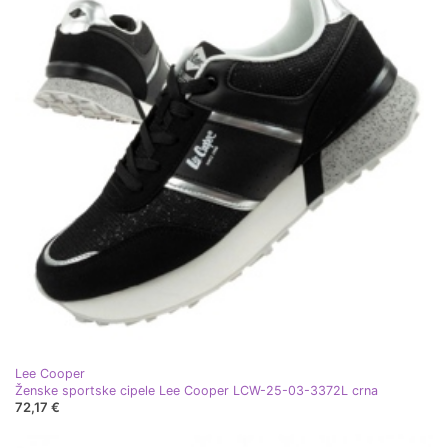
Lee Cooper
Ženske sportske cipele Lee Cooper LCW-25-03-3372L crna
72,17 €