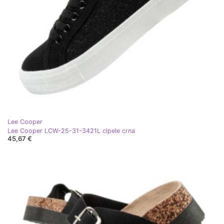
Lee Cooper
Lee Cooper LCW-25-31-3421L cipele crna
45,67 €