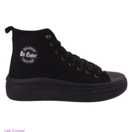
Lee Cooper