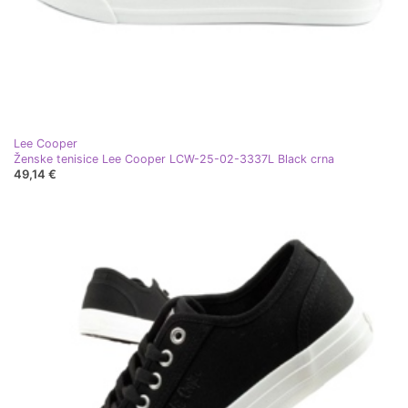
Lee Cooper
Ženske tenisice Lee Cooper LCW-25-02-3337L Black crna
49,14 €