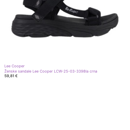
Lee Cooper
Ženske sandale Lee Cooper LCW-25-03-3398la crna
59,81 €