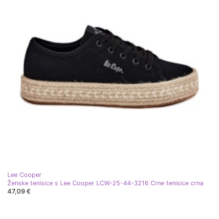
Lee Cooper
Ženske tenisice s Lee Cooper LCW-25-44-3216 Crne tenisice crna
47,09 €