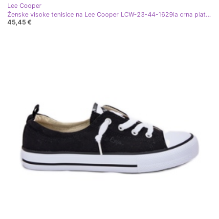
Lee Cooper
Ženske visoke tenisice na Lee Cooper LCW-23-44-1629la crna platforma
45,45 €