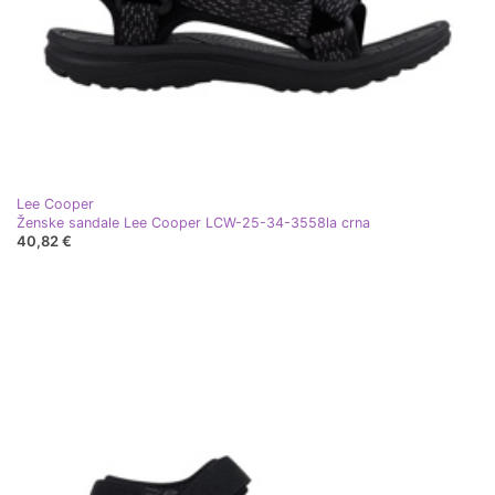
Lee Cooper
Ženske sandale Lee Cooper LCW-25-34-3558la crna
40,82 €