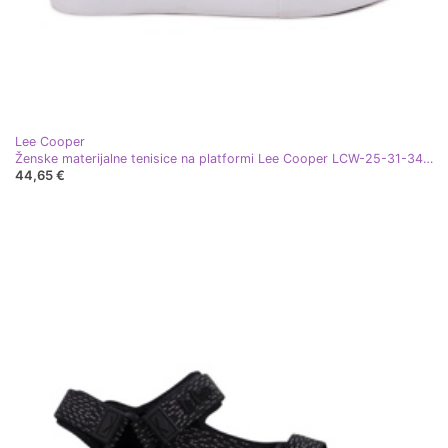
Lee Cooper
Ženske materijalne tenisice na platformi Lee Cooper LCW-25-31-3431L crna
44,65 €