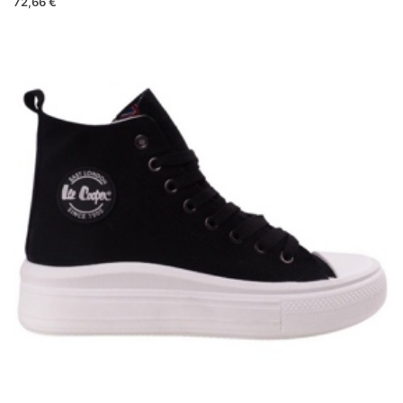
72,66 €