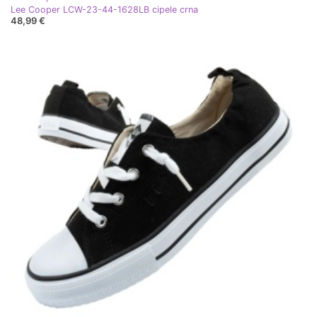
Lee Cooper LCW-23-44-1628LB cipele crna
48,99 €