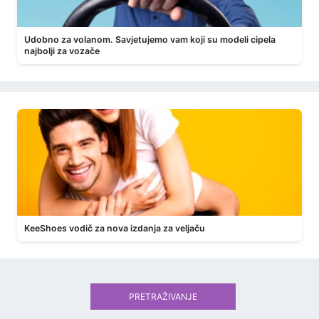
Udobno za volanom. Savjetujemo vam koji su modeli cipela
najbolji za vozače
KeeShoes vodič za nova izdanja za veljaču
PRETRAŽIVANJE