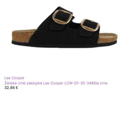
Lee Cooper
Ženske crne zaklopke Lee Cooper LCW-25-35-3486la crna
32,86 €