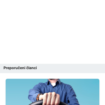
Preporučeni članci