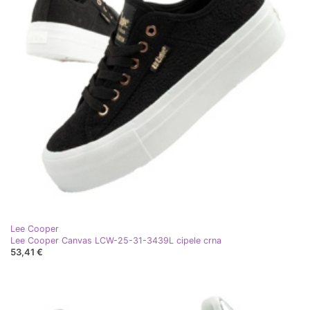
Lee Cooper
Lee Cooper Canvas LCW-25-31-3439L cipele crna
53,41 €