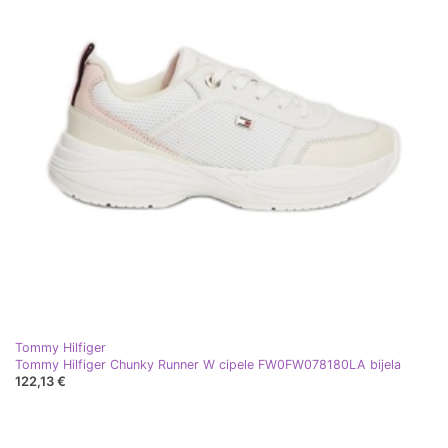
Tommy Hilfiger
Tommy Hilfiger Chunky Runner W cipele FW0FW078180LA bijela
122,13 €