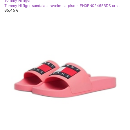
Tommy Hilfiger
Tommy Hilfiger sandala s ravnim natpisom EN0EN02465BDS crna
85,45 €