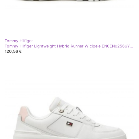
Tommy Hilfiger
Tommy Hilfiger Lightweight Hybrid Runner W cipele EN0EN02566YBL bijela
120,56 €