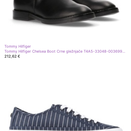
Tommy Hilfiger
Tommy Hilfiger Chelsea Boot Crne gležnjače T4A5-33048-0036999-999 crna
212,62 €