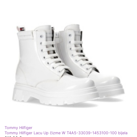
Tommy Hilfiger
Tommy Hilfiger Lacu Up čizme W T4A5-33039-1453100-100 bijela