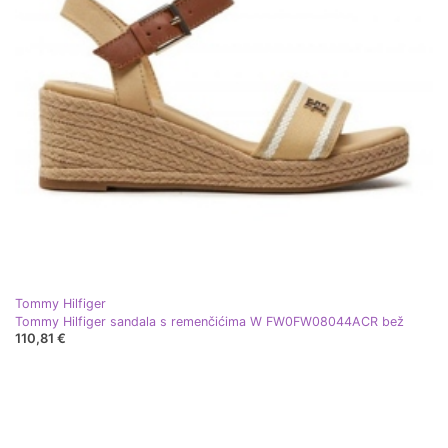
Tommy Hilfiger
Tommy Hilfiger sandala s remenčićima W FW0FW08044ACR bež
110,81 €