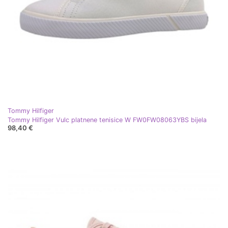
Tommy Hilfiger
Tommy Hilfiger Vulc platnene tenisice W FW0FW08063YBS bijela
98,40 €