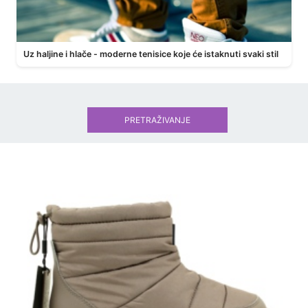
Uz haljine i hlače - moderne tenisice koje će istaknuti svaki stil
PRETRAŽIVANJE