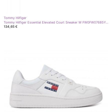
Tommy Hilfiger
Tommy Hilfiger Essential Elevated Court Sneaker W FW0FW07685YBS bijela
134,65 €