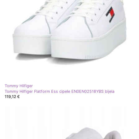
Tommy Hilfiger
Tommy Hilfiger Flatform Ess cipele EN0EN02518YBS bijela
119,12 €