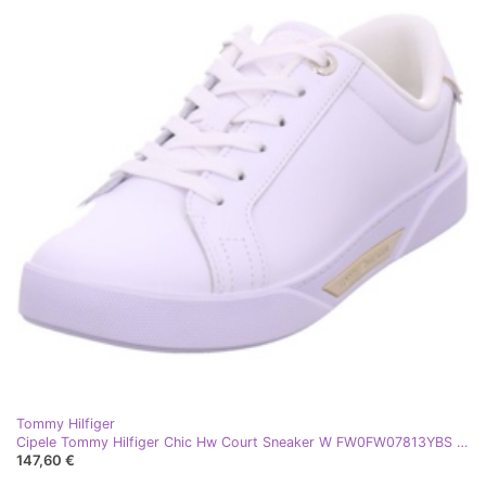
Tommy Hilfiger
Cipele Tommy Hilfiger Chic Hw Court Sneaker W FW0FW07813YBS bijela
147,60 €