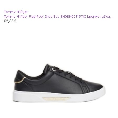
Tommy Hilfiger
Tommy Hilfiger Flag Pool Slide Ess EN0EN02115TIC japanke ružičasta
62,35 €