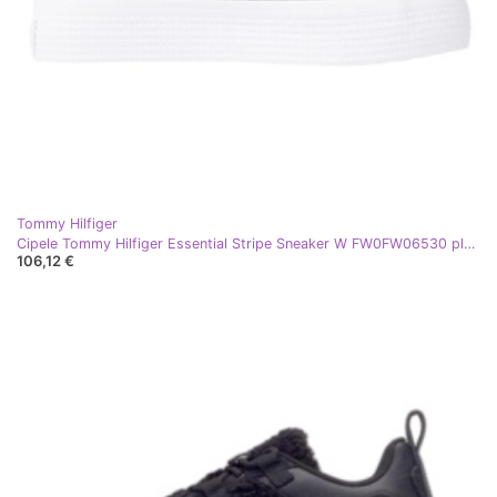
Tommy Hilfiger
Cipele Tommy Hilfiger Essential Stripe Sneaker W FW0FW06530 plava
106,12 €