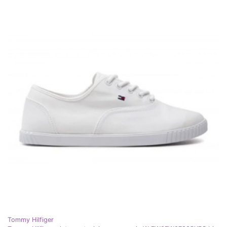
Tommy Hilfiger