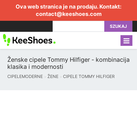
Ova web stranica je na prodaju. Kontakt:
contact@keeshoes.com
SZUKAJ
Ženske cipele Tommy Hilfiger - kombinacija
klasika i modernosti
CIPELEMODERNE
ŽENE
CIPELE TOMMY HILFIGER