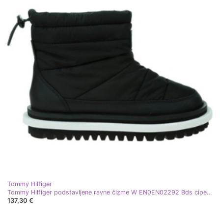
Tommy Hilfiger
Tommy Hilfiger podstavljene ravne čizme W EN0EN02292 Bds cipele crna
137,30 €