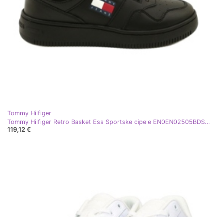
Tommy Hilfiger
Tommy Hilfiger Retro Basket Ess Sportske cipele EN0EN02505BDS crne crna
119,12 €