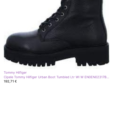
Tommy Hilfiger
Cipele Tommy Hilfiger Urban Boot Tumbled Ltr Wl W EN0EN02317BDS crna
192,71 €