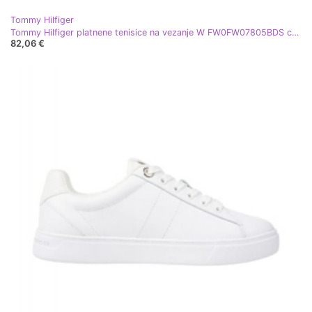
Tommy Hilfiger
Tommy Hilfiger platnene tenisice na vezanje W FW0FW07805BDS crna
82,06 €