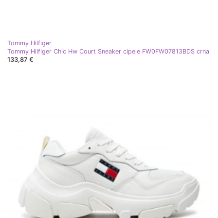
Tommy Hilfiger
Tommy Hilfiger Chic Hw Court Sneaker cipele FW0FW07813BDS crna
133,87 €