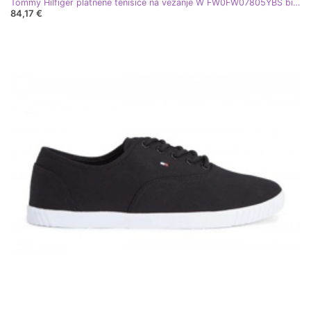
Tommy Hilfiger platnene tenisice na vezanje W FW0FW07805YBS bijela
84,17 €