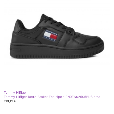
Tommy Hilfiger
Tommy Hilfiger Retro Basket Ess cipele EN0EN02505BDS crna
119,12 €