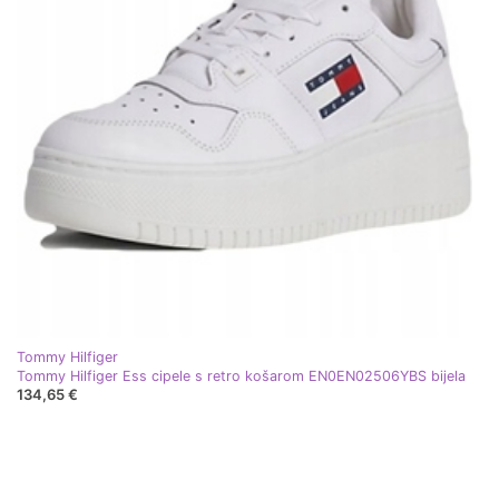
Tommy Hilfiger
Tommy Hilfiger Ess cipele s retro košarom EN0EN02506YBS bijela
134,65 €