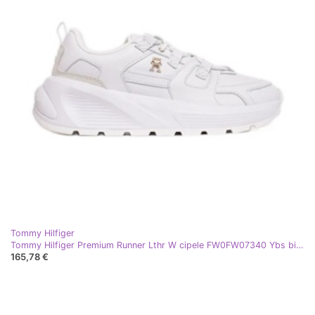
Tommy Hilfiger
Tommy Hilfiger Premium Runner Lthr W cipele FW0FW07340 Ybs bijela
165,78 €