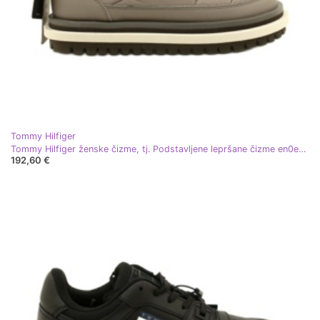
Tommy Hilfiger
Tommy Hilfiger ženske čizme, tj. Podstavljene lepršane čizme en0en02725 bež
192,60 €