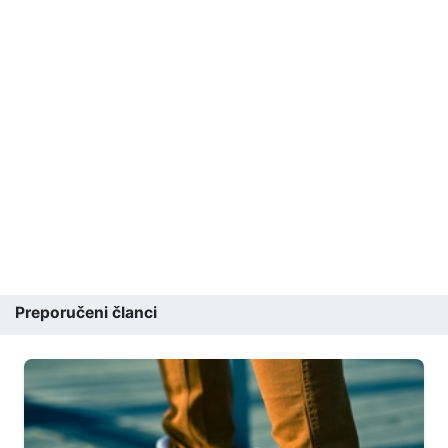
Preporučeni članci