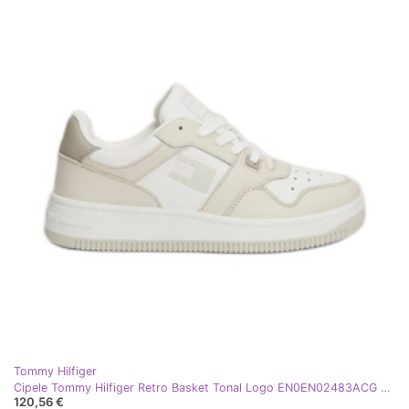
Tommy Hilfiger
Cipele Tommy Hilfiger Retro Basket Tonal Logo EN0EN02483ACG bež
120,56 €