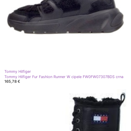
Tommy Hilfiger
Tommy Hilfiger Fur Fashion Runner W cipele FW0FW07307BDS crna
165,78 €