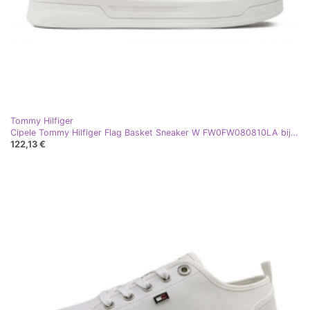
Tommy Hilfiger
Cipele Tommy Hilfiger Flag Basket Sneaker W FW0FW080810LA bijela
122,13 €