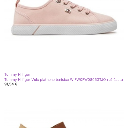
Tommy Hilfiger
Tommy Hilfiger Vulc platnene tenisice W FW0FW08063TJQ ružičasta
91,54 €