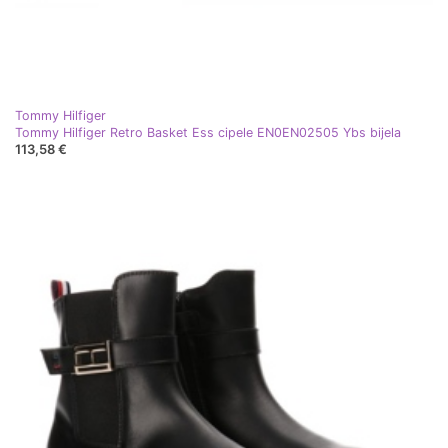
Tommy Hilfiger
Tommy Hilfiger Retro Basket Ess cipele EN0EN02505 Ybs bijela
113,58 €