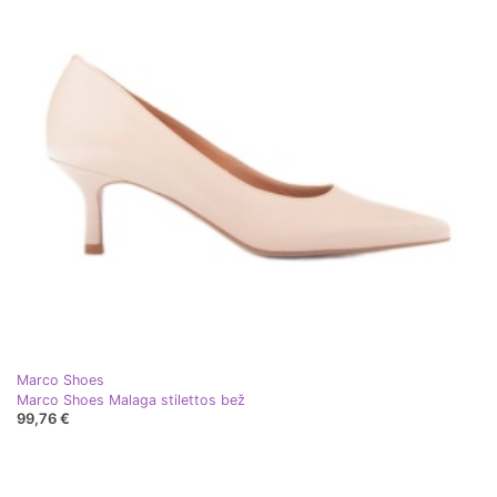
Marco Shoes
Marco Shoes Malaga stilettos bež
99,76 €