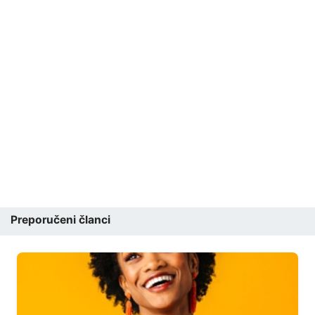
Preporučeni članci