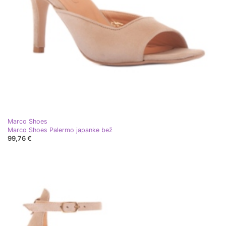
Marco Shoes
Marco Shoes Palermo japanke bež
99,76 €