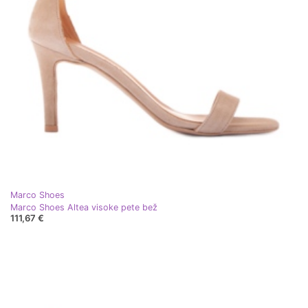
Marco Shoes
Marco Shoes Altea visoke pete bež
111,67 €