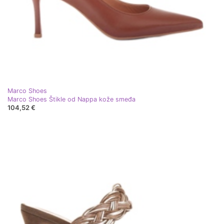
Marco Shoes
Marco Shoes Štikle od Nappa kože smeđa
104,52 €