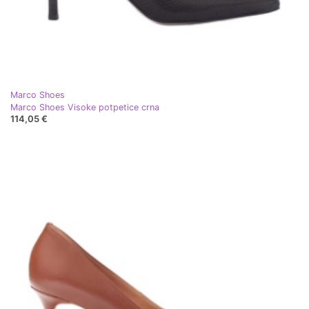
Marco Shoes
Marco Shoes Visoke potpetice crna
114,05 €