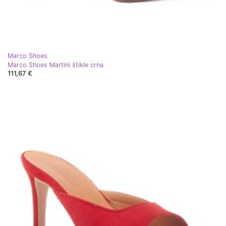
Marco Shoes
Marco Shoes Martini štikle crna
111,67 €