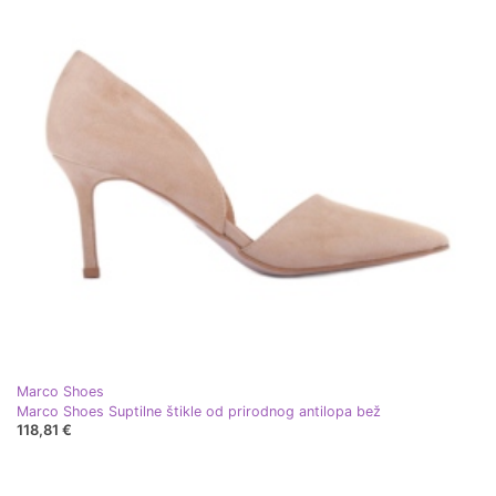
Marco Shoes
Marco Shoes Suptilne štikle od prirodnog antilopa bež
118,81 €