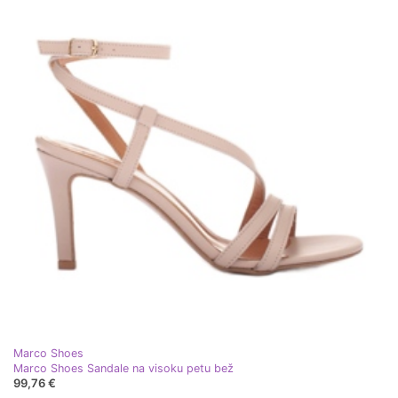
Marco Shoes
Marco Shoes Sandale na visoku petu bež
99,76 €