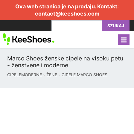
Ova web stranica je na prodaju. Kontakt:
contact@keeshoes.com
SZUKAJ
Marco Shoes ženske cipele na visoku petu
- ženstvene i moderne
CIPELEMODERNE
ŽENE
CIPELE MARCO SHOES