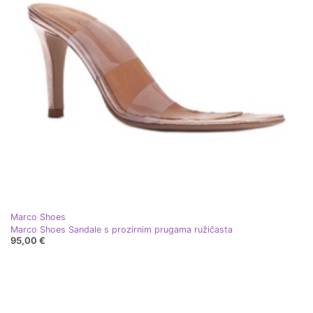
Marco Shoes
Marco Shoes Sandale s prozirnim prugama ružičasta
95,00 €