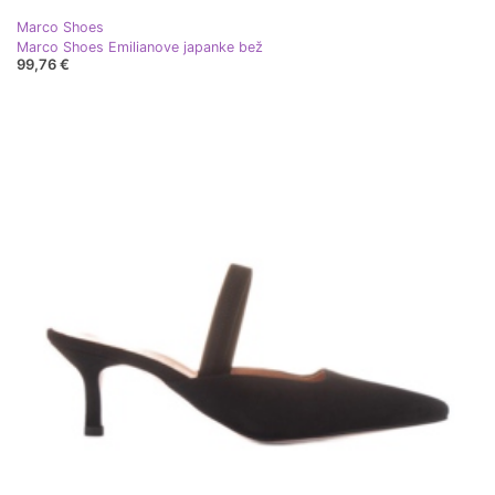
Marco Shoes
Marco Shoes Emilianove japanke bež
99,76 €