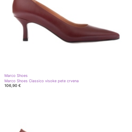
Marco Shoes
Marco Shoes Classico visoke pete crvena
106,90 €