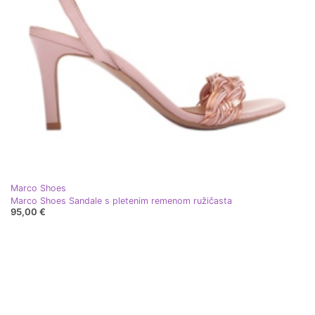
Marco Shoes
Marco Shoes Sandale s pletenim remenom ružičasta
95,00 €