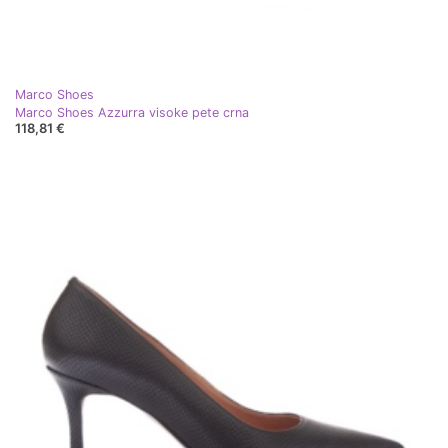
Marco Shoes
Marco Shoes Azzurra visoke pete crna
118,81 €