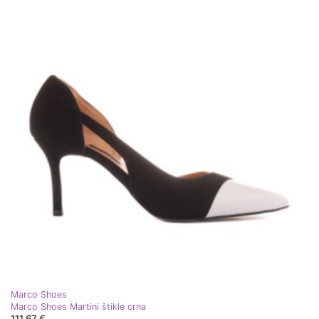
Marco Shoes
Marco Shoes Martini štikle crna
111,67 €