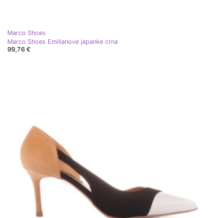
Marco Shoes
Marco Shoes Emilianove japanke crna
99,76 €