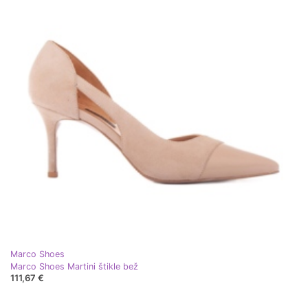
Marco Shoes
Marco Shoes Martini štikle bež
111,67 €