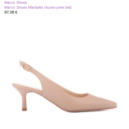
Marco Shoes
Marco Shoes Marbella visoke pete bež
97,38 €