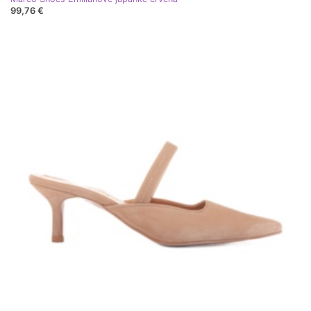
99,76 €