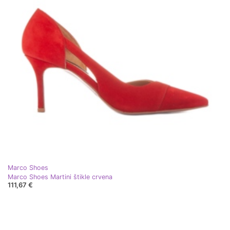
Marco Shoes
Marco Shoes Martini štikle crvena
111,67 €