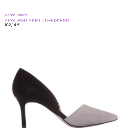
Marco Shoes
Marco Shoes Merida visoke pete bež
102,14 €