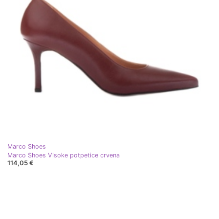
Marco Shoes
Marco Shoes Visoke potpetice crvena
114,05 €