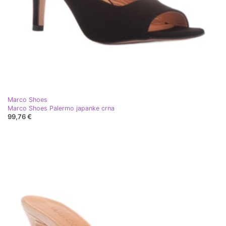
Marco Shoes
Marco Shoes Palermo japanke crna
99,76 €