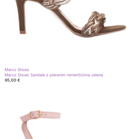
Marco Shoes
Marco Shoes Sandale s pletenim remenčićima zelena
95,00 €