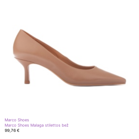
Marco Shoes
Marco Shoes Malaga stilettos bež
99,76 €