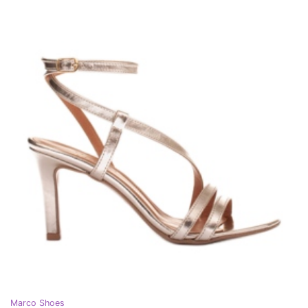
Marco Shoes