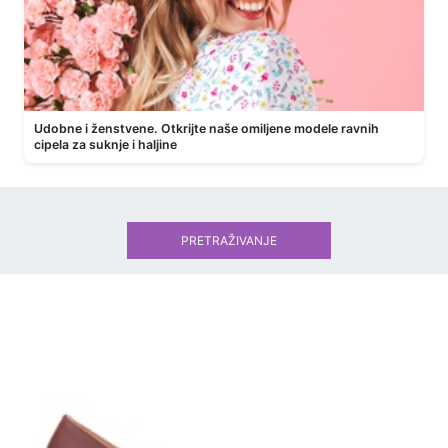
Udobne i ženstvene. Otkrijte naše omiljene modele ravnih
cipela za suknje i haljine
PRETRAŽIVANJE