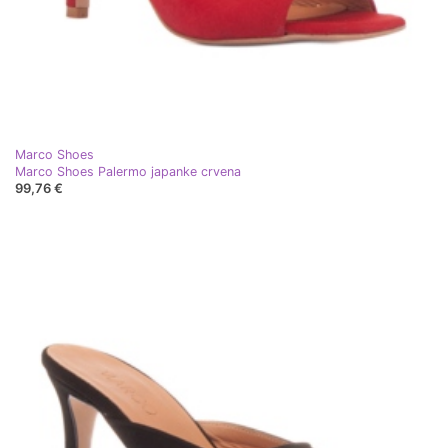
Marco Shoes
Marco Shoes Palermo japanke crvena
99,76 €