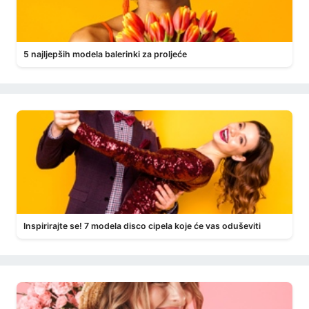
5 najljepših modela balerinki za proljeće
Inspirirajte se! 7 modela disco cipela koje će vas oduševiti