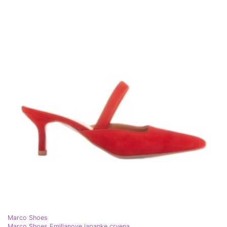
Marco Shoes
Marco Shoes Emilianove japanke crvena