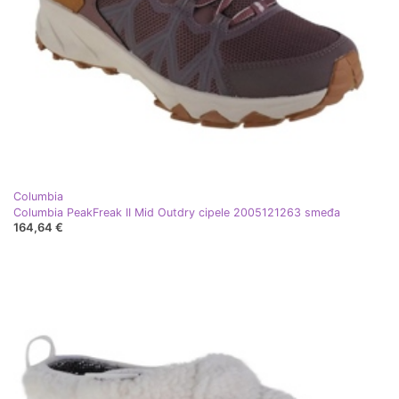
Columbia
Columbia PeakFreak II Mid Outdry cipele 2005121263 smeđa
164,64 €