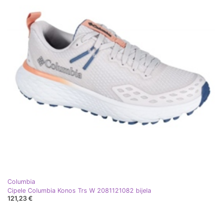
Columbia
Cipele Columbia Konos Trs W 2081121082 bijela
121,23 €