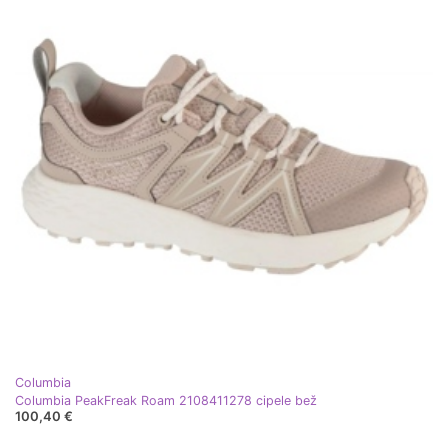
Columbia
Columbia PeakFreak Roam 2108411278 cipele bež
100,40 €