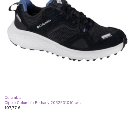
Columbia
Cipele Columbia Bethany 2062531010 crna
107,77 €