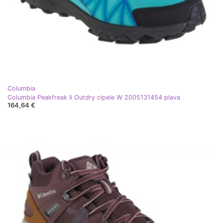
Columbia
Columbia Peakfreak Ii Outdry cipele W 2005131454 plava
164,64 €