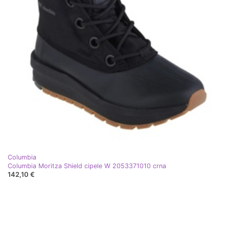
Columbia
Columbia Moritza Shield cipele W 2053371010 crna
142,10 €