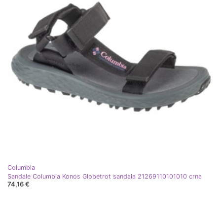
Columbia
Sandale Columbia Konos Globetrot sandala 21269110101010 crna
74,16 €