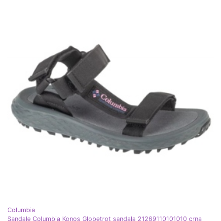
Columbia
Sandale Columbia Konos Globetrot sandala 21269110101010 crna