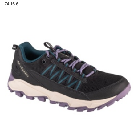
74,16 €