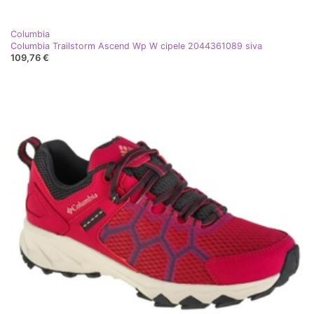
Columbia
Columbia Trailstorm Ascend Wp W cipele 2044361089 siva
109,76 €