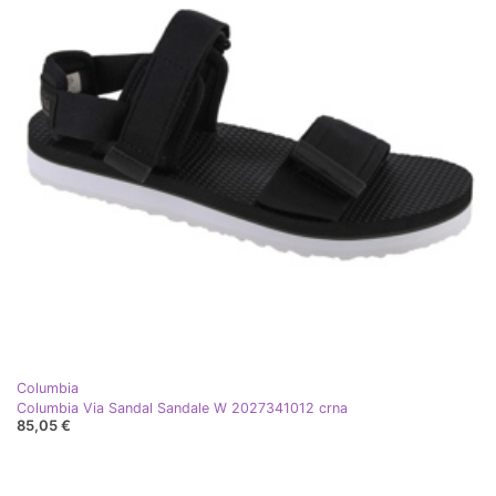
Columbia
Columbia Via Sandal Sandale W 2027341012 crna
85,05 €