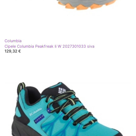
Columbia
Cipele Columbia Peakfreak Ii W 2027301033 siva
129,32 €