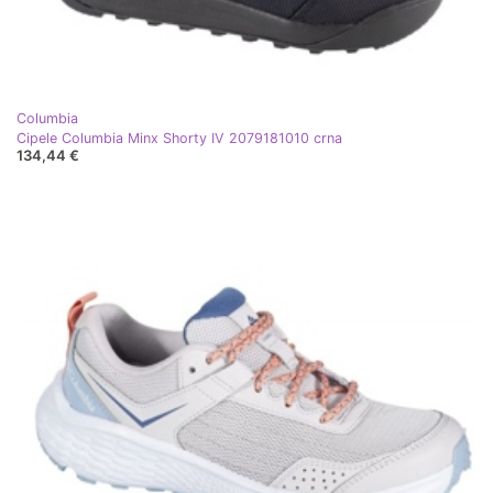
Columbia
Cipele Columbia Minx Shorty IV 2079181010 crna
134,44 €