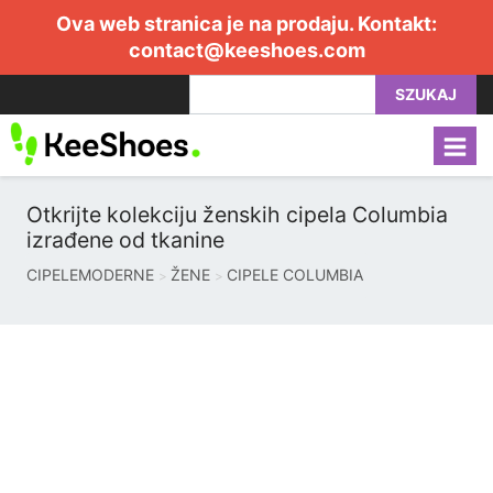
Ova web stranica je na prodaju. Kontakt:
contact@keeshoes.com
SZUKAJ
Otkrijte kolekciju ženskih cipela Columbia
izrađene od tkanine
CIPELEMODERNE
ŽENE
CIPELE COLUMBIA