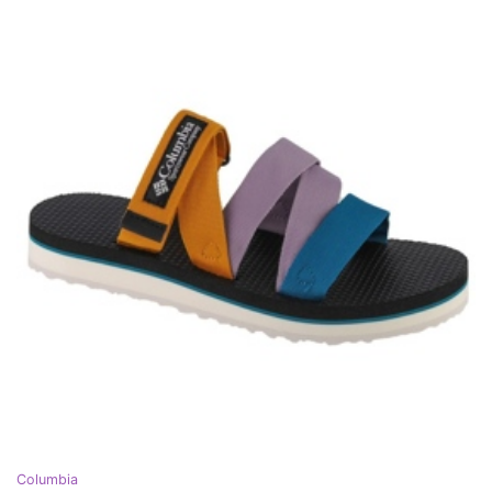
Columbia