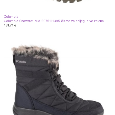
Columbia
Columbia Snowtrot Mid 2075111395 čizme za snijeg, sive zelena
131,71 €