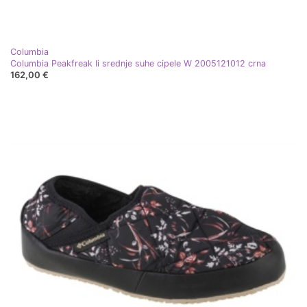
Columbia
Columbia Peakfreak Ii srednje suhe cipele W 2005121012 crna
162,00 €