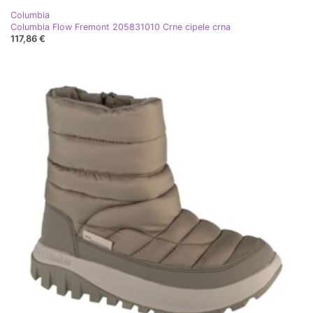
Columbia
Columbia Flow Fremont 205831010 Crne cipele crna
117,86 €