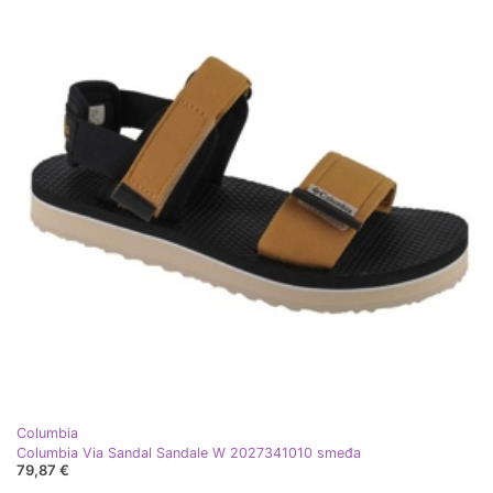
Columbia
Columbia Via Sandal Sandale W 2027341010 smeđa
79,87 €