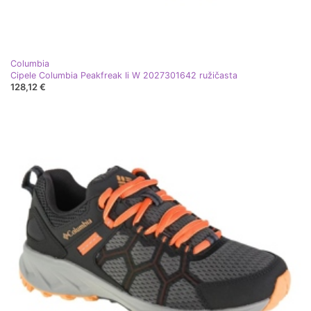
Columbia
Cipele Columbia Peakfreak Ii W 2027301642 ružičasta
128,12 €