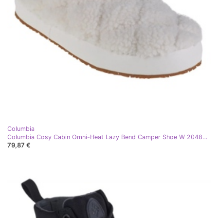
Columbia
Columbia Cosy Cabin Omni-Heat Lazy Bend Camper Shoe W 2048981126 bijela
79,87 €