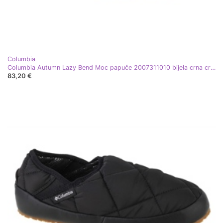
Columbia
Columbia Autumn Lazy Bend Moc papuče 2007311010 bijela crna crvena
83,20 €