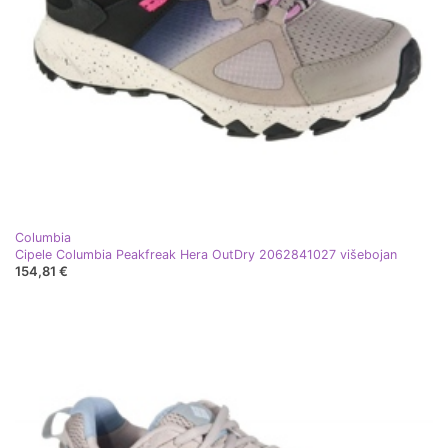
Columbia
Cipele Columbia Peakfreak Hera OutDry 2062841027 višebojan
154,81 €