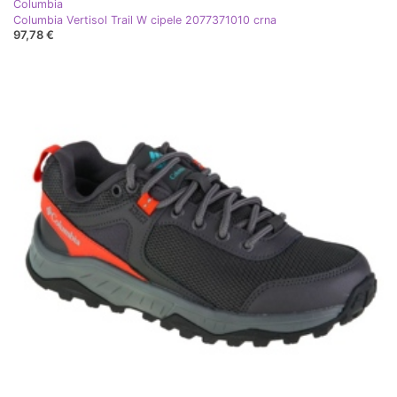
Columbia
Columbia Vertisol Trail W cipele 2077371010 crna
97,78 €