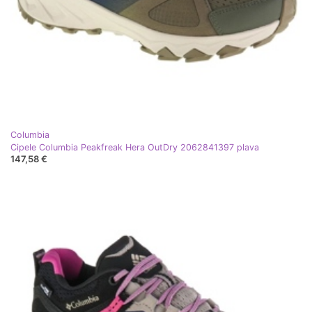
Columbia
Cipele Columbia Peakfreak Hera OutDry 2062841397 plava
147,58 €