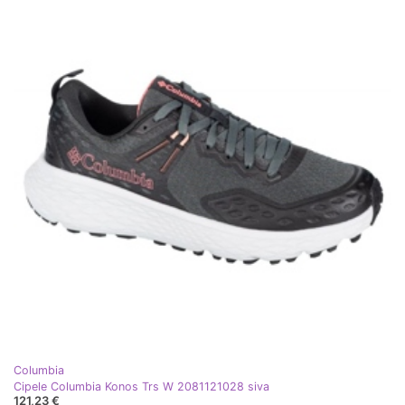
Columbia
Cipele Columbia Konos Trs W 2081121028 siva
121,23 €