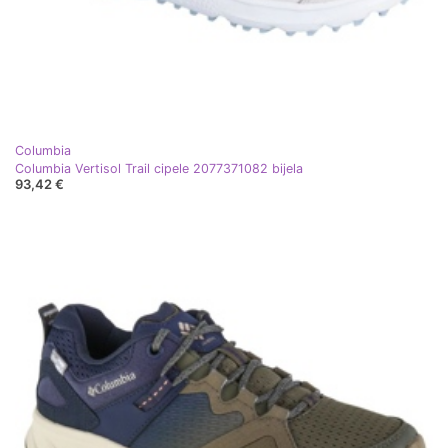
Columbia
Columbia Vertisol Trail cipele 2077371082 bijela
93,42 €