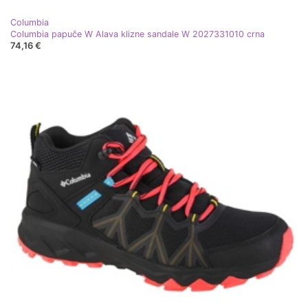
Columbia
Columbia papuče W Alava klizne sandale W 2027331010 crna
74,16 €