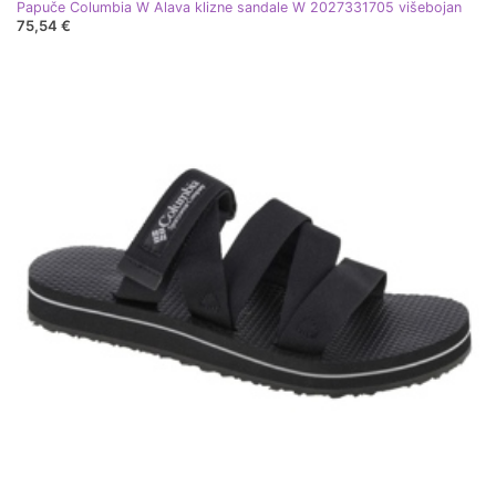
Papuče Columbia W Alava klizne sandale W 2027331705 višebojan
75,54 €