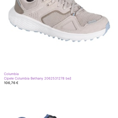
Columbia
Cipele Columbia Bethany 2062531278 bež
106,76 €