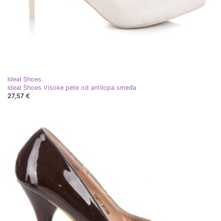
Ideal Shoes
Ideal Shoes Visoke pete od antilopa smeđa
27,57 €