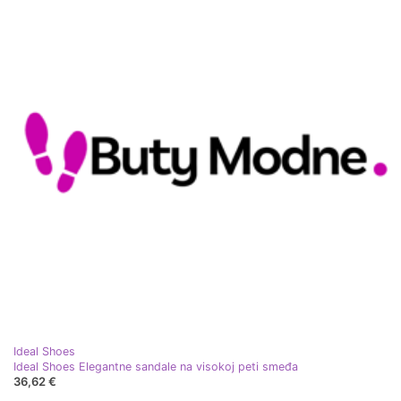
Ideal Shoes
Ideal Shoes Elegantne sandale na visokoj peti smeđa
36,62 €