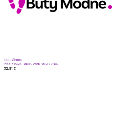
Ideal Shoes
Ideal Shoes Studs With Studs crna
32,81 €