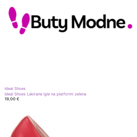
Ideal Shoes
Ideal Shoes Lakirane igle na platformi zelena
19,00 €