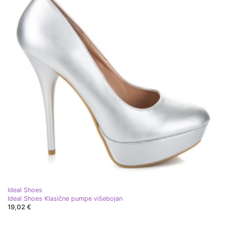
Ideal Shoes
Ideal Shoes Klasične pumpe višebojan
19,02 €