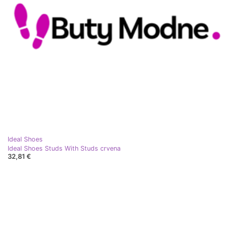
Ideal Shoes
Ideal Shoes Studs With Studs crvena
32,81 €