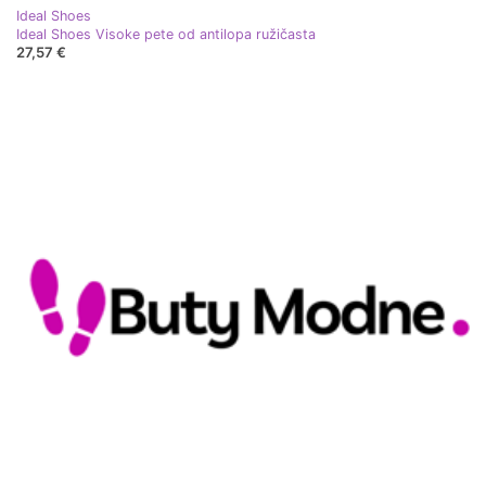
Ideal Shoes
Ideal Shoes Visoke pete od antilopa ružičasta
27,57 €