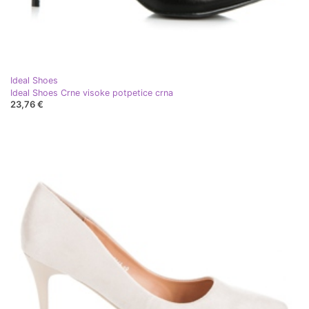
Ideal Shoes
Ideal Shoes Crne visoke potpetice crna
23,76 €