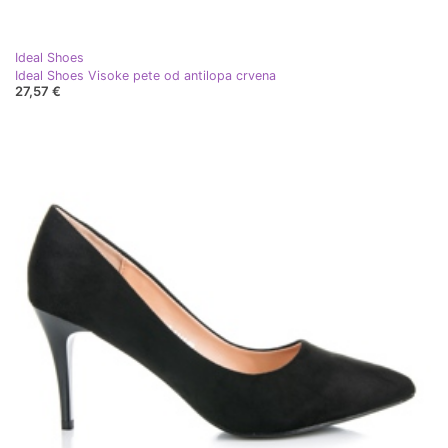
Ideal Shoes
Ideal Shoes Visoke pete od antilopa crvena
27,57 €