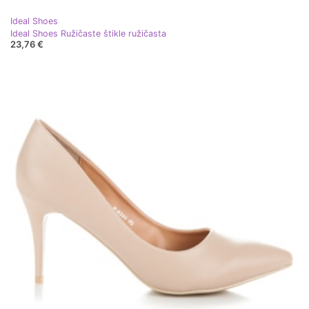
Ideal Shoes
Ideal Shoes Ružičaste štikle ružičasta
23,76 €