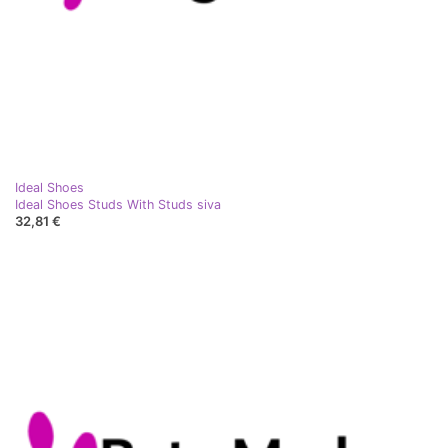
Ideal Shoes
Ideal Shoes Studs With Studs siva
32,81 €