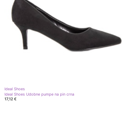
Ideal Shoes
Ideal Shoes Udobne pumpe na pin crna
17,12 €