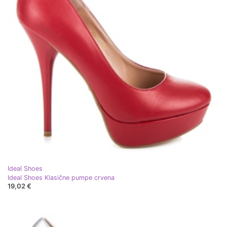
Ideal Shoes
Ideal Shoes Klasične pumpe crvena
19,02 €