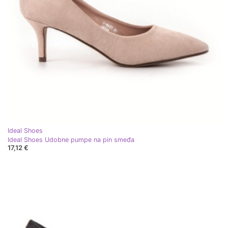
Ideal Shoes
Ideal Shoes Udobne pumpe na pin smeđa
17,12 €