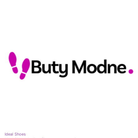
Ideal Shoes