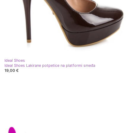
Ideal Shoes
Ideal Shoes Lakirane potpetice na platformi smeđa
19,00 €