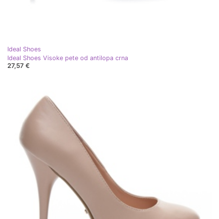
Ideal Shoes
Ideal Shoes Visoke pete od antilopa crna
27,57 €