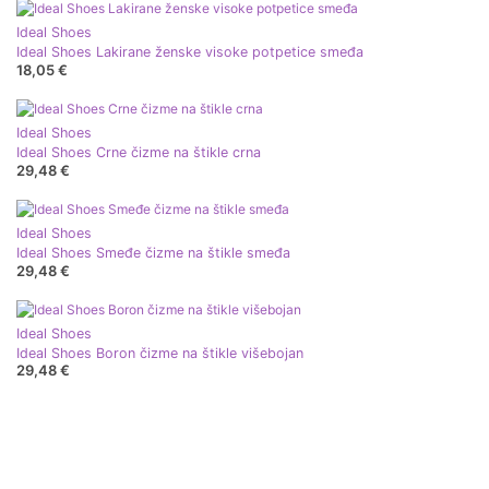
Ideal Shoes
Ideal Shoes Lakirane ženske visoke potpetice smeđa
18,05 €
Ideal Shoes
Ideal Shoes Crne čizme na štikle crna
29,48 €
Ideal Shoes
Ideal Shoes Smeđe čizme na štikle smeđa
29,48 €
Ideal Shoes
Ideal Shoes Boron čizme na štikle višebojan
29,48 €