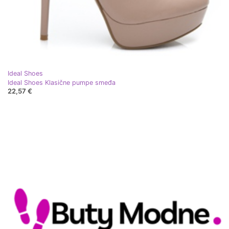
Ideal Shoes
Ideal Shoes Klasične pumpe smeđa
22,57 €