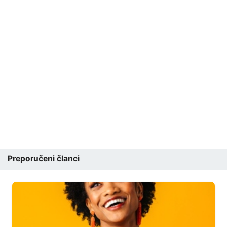
Preporučeni članci