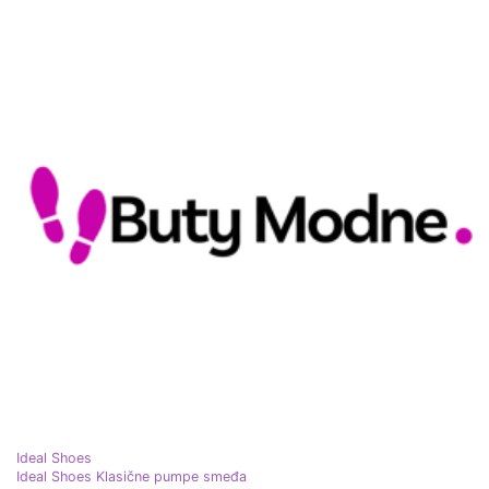
Ideal Shoes
Ideal Shoes Klasične pumpe smeđa