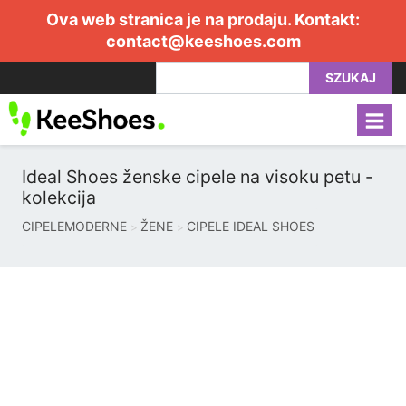
Ova web stranica je na prodaju. Kontakt:
contact@keeshoes.com
SZUKAJ
Ideal Shoes ženske cipele na visoku petu -
kolekcija
CIPELEMODERNE
ŽENE
CIPELE IDEAL SHOES