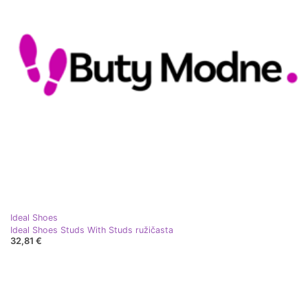
Ideal Shoes
Ideal Shoes Studs With Studs ružičasta
32,81 €