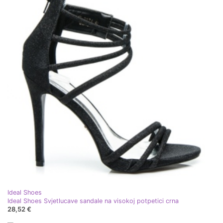
Ideal Shoes
Ideal Shoes Svjetlucave sandale na visokoj potpetici crna
28,52 €