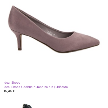
Ideal Shoes
Ideal Shoes Udobne pumpe na pin ljubičasta
15,45 €