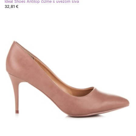
Ideal Shoes Antilop čizme s uvezom siva
32,81 €