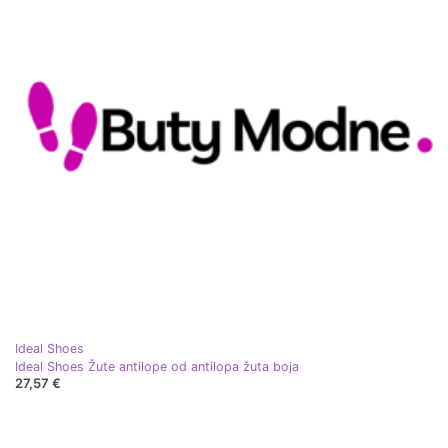
Ideal Shoes
Ideal Shoes Žute antilope od antilopa žuta boja
27,57 €