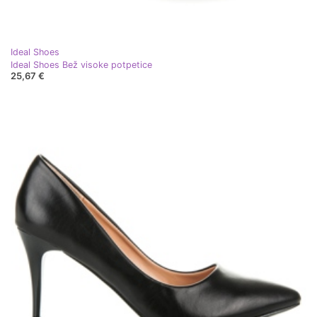
Ideal Shoes
Ideal Shoes Bež visoke potpetice
25,67 €