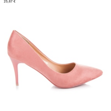
25,67 €