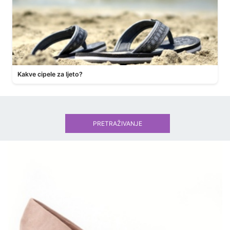
Kakve cipele za ljeto?
PRETRAŽIVANJE