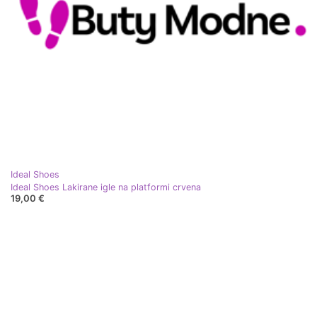
Ideal Shoes
Ideal Shoes Lakirane igle na platformi crvena
19,00 €