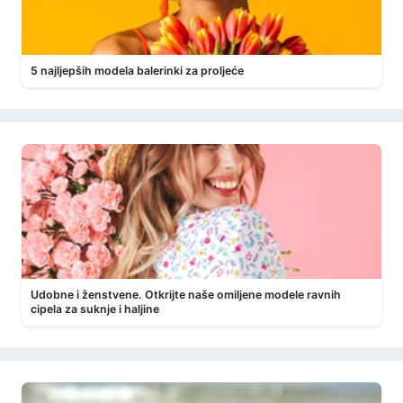
5 najljepših modela balerinki za proljeće
Udobne i ženstvene. Otkrijte naše omiljene modele ravnih
cipela za suknje i haljine